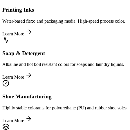
Printing Inks
Water-based flexo and packaging media. High-speed process color.
Learn More
Soap & Detergent
Alkaline and hot boil resistant colors for soaps and laundry liquids.
Learn More
Shoe Manufacturing
Highly stable colorants for polyurethane (PU) and rubber shoe soles.
Learn More