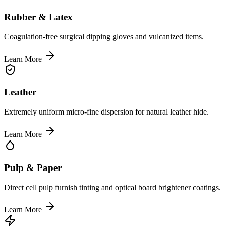
Rubber & Latex
Coagulation-free surgical dipping gloves and vulcanized items.
Learn More
Leather
Extremely uniform micro-fine dispersion for natural leather hide.
Learn More
Pulp & Paper
Direct cell pulp furnish tinting and optical board brightener coatings.
Learn More