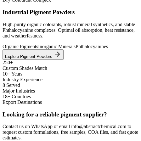
Industrial Pigment Powders
High-purity organic colorants, robust mineral synthetics, and stable
Phthalocyanine complexes. Optimal oil absorption, heat resistance,
and weatherfastness.
Organic Pigments
Inorganic Minerals
Phthalocyanines
Explore Pigment Powders
250+
Custom Shades Match
10+ Years
Industry Experience
8 Served
Major Industries
18+ Countries
Export Destinations
Looking for a reliable pigment supplier?
Contact us on WhatsApp or email info@abstractchemical.com to
request custom formulations, free samples, COA files, and fast quote
estimates.