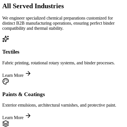
All Served Industries
We engineer specialized chemical preparations customized for
distinct B2B manufacturing operations, ensuring perfect binder
compatibility and thermal stability.
Textiles
Fabric printing, rotational rotary systems, and binder processes.
Learn More
Paints & Coatings
Exterior emulsions, architectural varnishes, and protective paint.
Learn More