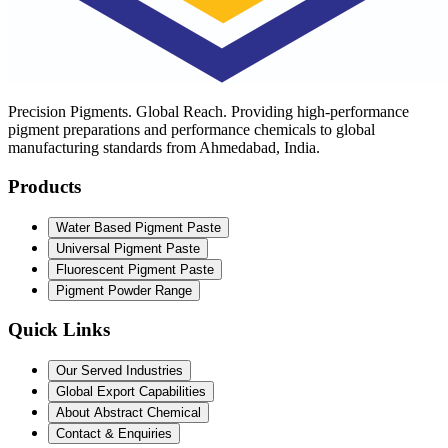
Precision Pigments. Global Reach. Providing high-performance
pigment preparations and performance chemicals to global
manufacturing standards from Ahmedabad, India.
Products
Water Based Pigment Paste
Universal Pigment Paste
Fluorescent Pigment Paste
Pigment Powder Range
Quick Links
Our Served Industries
Global Export Capabilities
About Abstract Chemical
Contact & Enquiries