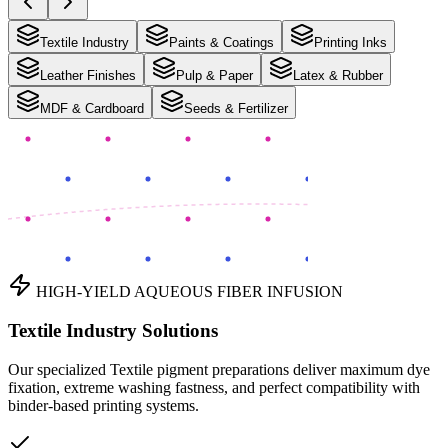
Textile Industry
Paints & Coatings
Printing Inks
Leather Finishes
Pulp & Paper
Latex & Rubber
MDF & Cardboard
Seeds & Fertilizer
HIGH-YIELD AQUEOUS FIBER INFUSION
Textile Industry Solutions
Our specialized Textile pigment preparations deliver maximum dye
fixation, extreme washing fastness, and perfect compatibility with
binder-based printing systems.