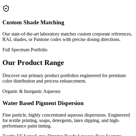
Custom Shade Matching
Our state-of-the-art laboratory matches custom corporate references,
RAL shades, or Pantone codes with precise dosing directions.
Full Spectrum Portfolio
Our Product Range
Discover our primary product portfolios engineered for premium
color distribution and process enhancement.
Organic & Inorganic Aqueous
Water Based Pigment Dispersion
Fine particle, highly concentrated aqueous dispersions. Engineered
for textile printing, soaps, detergents, latex dipping, and high-
performance paint tinting.