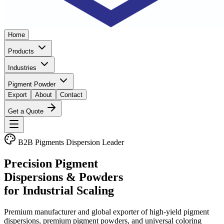
Home
Products
Industries
Pigment Powder
Export
About
Contact
Get a Quote
B2B Pigments Dispersion Leader
Precision Pigment
Dispersions & Powders
for Industrial Scaling
Premium manufacturer and global exporter of high-yield pigment
dispersions, premium pigment powders, and universal coloring