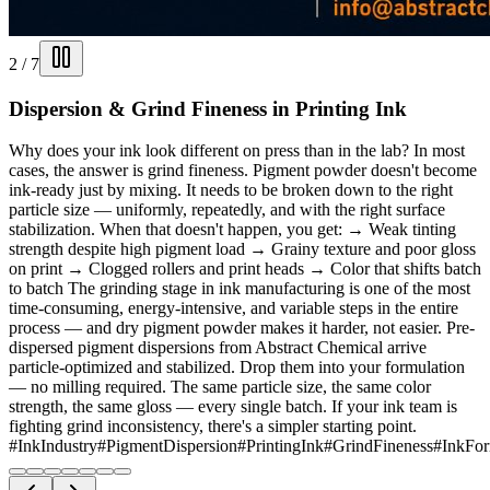
2
/
7
Dispersion & Grind Fineness in Printing Ink
Why does your ink look different on press than in the lab? In most
cases, the answer is grind fineness. Pigment powder doesn't become
ink-ready just by mixing. It needs to be broken down to the right
particle size — uniformly, repeatedly, and with the right surface
stabilization. When that doesn't happen, you get: → Weak tinting
strength despite high pigment load → Grainy texture and poor gloss
on print → Clogged rollers and print heads → Color that shifts batch
to batch The grinding stage in ink manufacturing is one of the most
time-consuming, energy-intensive, and variable steps in the entire
process — and dry pigment powder makes it harder, not easier. Pre-
dispersed pigment dispersions from Abstract Chemical arrive
particle-optimized and stabilized. Drop them into your formulation
— no milling required. The same particle size, the same color
strength, the same gloss — every single batch. If your ink team is
fighting grind inconsistency, there's a simpler starting point.
#InkIndustry
#PigmentDispersion
#PrintingInk
#GrindFineness
#InkFor