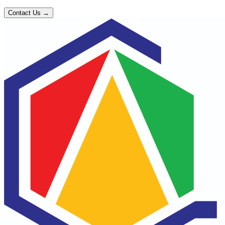
Contact Us →